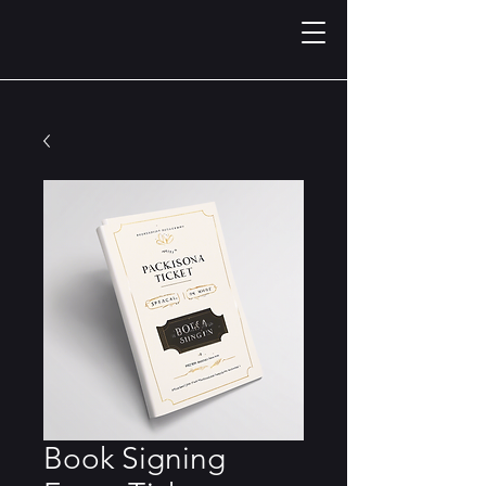
Book Signing