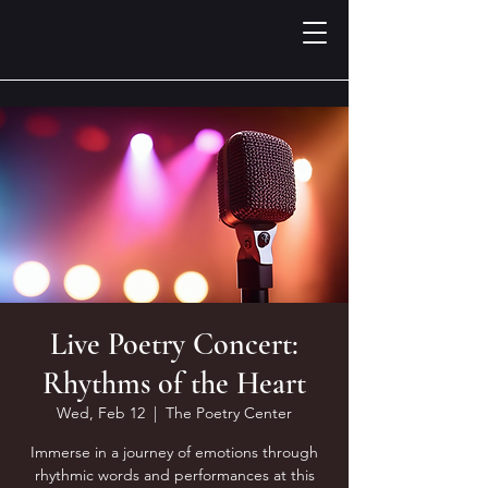
Live Poetry Concert:
Rhythms of the Heart
Wed, Feb 12
  |  
The Poetry Center
Immerse in a journey of emotions through
rhythmic words and performances at this