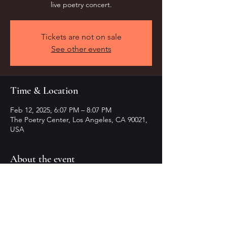
live poetry concert.
Tickets are not on sale
See other events
Time & Location
Feb 12, 2025, 6:07 PM – 8:07 PM
The Poetry Center, Los Angeles, CA 90021,
USA
About the event
Experience emotions through rhythmic 
words live.