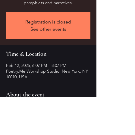
pamphlets and narratives.
Registration is closed
See other events
Time & Location
Feb 12, 2025, 6:07 PM – 8:07 PM
Poetry.Me Workshop Studio, New York, NY
10010, USA
About the event
Craft transformative pamphlets in this 
workshop.