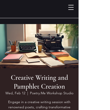
Creative Writing and
Pamphlet Creation
Wed, Feb 12
  |  
Poetry.Me Workshop Studio
Engage in a creative writing session with
renowned poets, crafting transformative